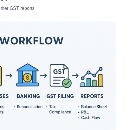
ther GST reports