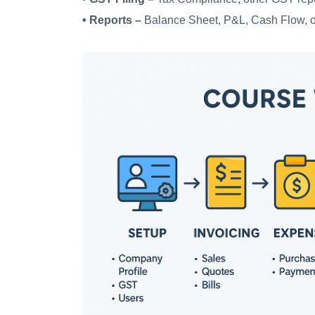
• Reports –
Balance Sheet, P&L, Cash Flow, o