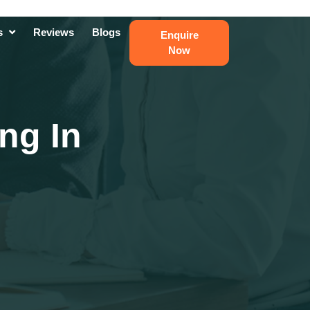
ts
Reviews
Blogs
Enquire
Now
ng In