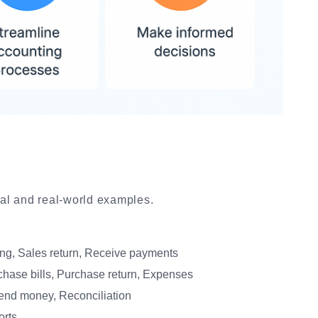
ical and real-world examples.
ing, Sales return, Receive payments
hase bills, Purchase return, Expenses
nd money, Reconciliation
orts