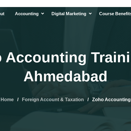
ut
Accounting
Digital Marketing
Course Benefi
 Accounting Traini
Ahmedabad
Home
/
Foreign Account & Taxation
/
Zoho Accounting