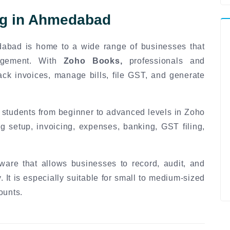
ng in Ahmedabad
dabad is home to a wide range of businesses that
nagement. With
Zoho Books,
professionals and
ack invoices, manage bills, file GST, and generate
 students from beginner to advanced levels in Zoho
g setup, invoicing, expenses, banking, GST filing,
ware that allows businesses to record, audit, and
. It is especially suitable for small to medium-sized
ounts.