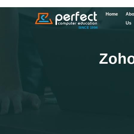
Home
Abo
Us
SINCE 1994
Zoho