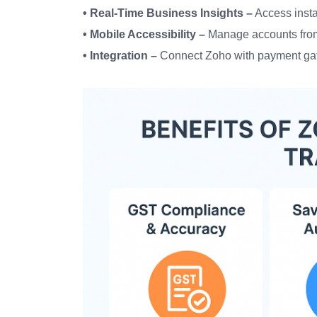
• Real-Time Business Insights –
Access instan
• Mobile Accessibility –
Manage accounts fro
• Integration –
Connect Zoho with payment ga