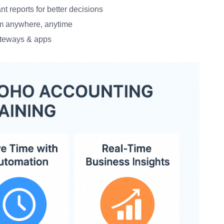
t reports for better decisions
m anywhere, anytime
teways & apps