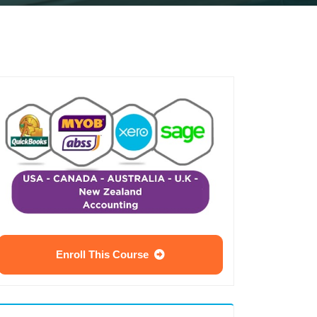
Enroll This Course