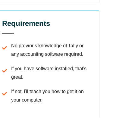
Requirements
No previous knowledge of Tally or
any accounting software required.
If you have software installed, that's
great.
If not, I'll teach you how to get it on
your computer.