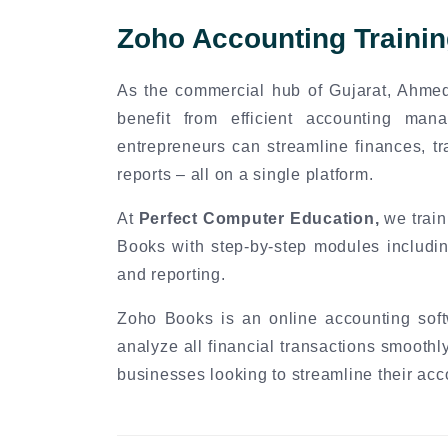
Zoho Accounting Traini
As the commercial hub of Gujarat, Ahme
benefit from efficient accounting ma
entrepreneurs can streamline finances, tr
reports – all on a single platform.
At
Perfect Computer Education,
we train
Books with step-by-step modules includin
and reporting.
Zoho Books is an online accounting soft
analyze all financial transactions smoothly
businesses looking to streamline their acc