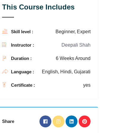
This Course Includes
Skill level :
Beginner, Expert
Instructor :
Deepali Shah
Duration :
6 Weeks Around
Language :
English, Hindi, Gujarati
Certificate :
yes
Share