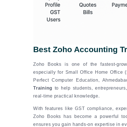
Best Zoho Accounting T
Zoho Books is one of the fastest-grow
especially for Small Office Home Office
Perfect Computer Education, Ahmedab
Training
to help students, entrepreneurs,
real-time practical knowledge.
With features like GST compliance, expen
Zoho Books has become a powerful tool 
ensures you gain hands-on expertise in ev