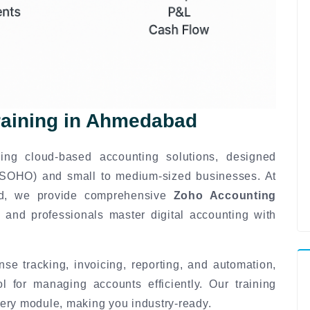
raining in Ahmedabad
ing cloud-based accounting solutions, designed
 (SOHO) and small to medium-sized businesses. At
ad, we provide comprehensive
Zoho Accounting
 and professionals master digital accounting with
se tracking, invoicing, reporting, and automation,
for managing accounts efficiently. Our training
ery module, making you industry-ready.