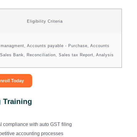
Eligibility Criteria
 managment, Accounts payable - Purchase, Accounts
 Sales Bank, Reconciliation, Sales tax Report, Analysis
nroll Today
 Training
l compliance with auto GST filing
petitive accounting processes