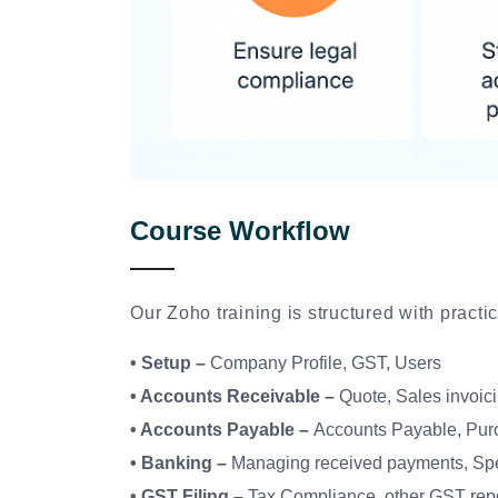
Course Workflow
Our Zoho training is structured with pract
• Setup –
Company Profile, GST, Users
• Accounts Receivable –
Quote, Sales invoic
• Accounts Payable –
Accounts Payable, Purc
• Banking –
Managing received payments, Spe
• GST Filing –
Tax Compliance, other GST rep