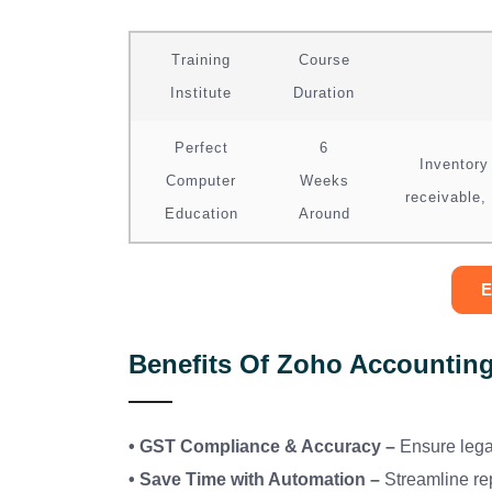
Training
Course
Institute
Duration
Perfect
6
Inventory
Computer
Weeks
receivable,
Education
Around
E
Benefits Of Zoho Accounting
• GST Compliance & Accuracy –
Ensure lega
• Save Time with Automation –
Streamline re