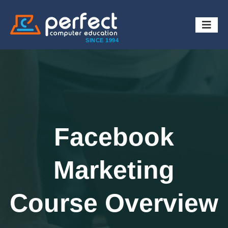
SINCE 1994
Facebook
Marketing
Course Overview