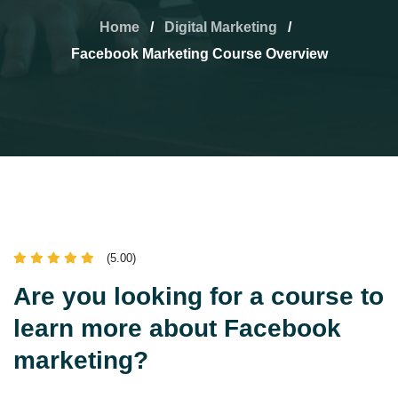
Home
/
Digital Marketing
/
Facebook Marketing Course Overview
(5.00)
Are you looking for a course to
learn more about Facebook
marketing?