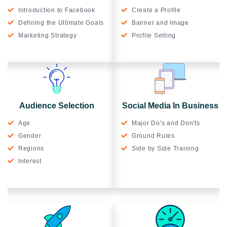
Introduction to Facebook
Create a Profile
Defining the Ultimate Goals
Banner and Image
Marketing Strategy
Profile Setting
Audience Selection
Social Media In Business
Age
Major Do's and Don'ts
Gender
Ground Rules
Regions
Side by Side Training
Interest