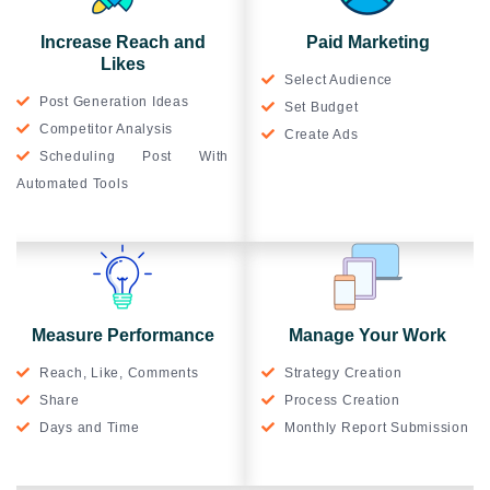
Increase Reach and
Paid Marketing
Likes
Select Audience
Post Generation Ideas
Set Budget
Competitor Analysis
Create Ads
Scheduling Post With
Automated Tools
Measure Performance
Manage Your Work
Reach, Like, Comments
Strategy Creation
Share
Process Creation
Days and Time
Monthly Report Submission