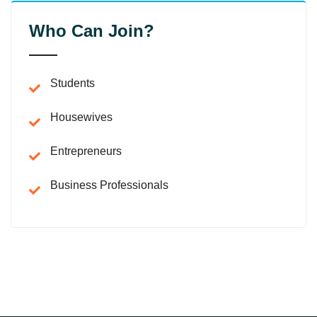
Who Can Join?
Students
Housewives
Entrepreneurs
Business Professionals