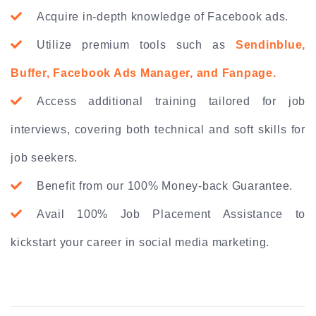
Acquire in-depth knowledge of Facebook ads.
Utilize premium tools such as
Sendinblue,
Buffer, Facebook Ads Manager, and Fanpage.
Access additional training tailored for job
interviews, covering both technical and soft skills for
job seekers.
Benefit from our 100% Money-back Guarantee.
Avail 100% Job Placement Assistance to
kickstart your career in social media marketing.