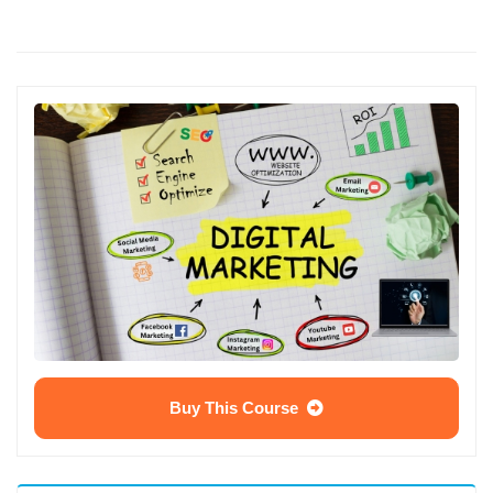
Buy This Course