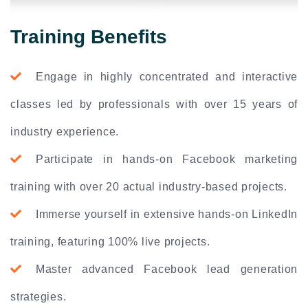
Training Benefits
Engage in highly concentrated and interactive
classes led by professionals with over 15 years of
industry experience.
Participate in hands-on Facebook marketing
training with over 20 actual industry-based projects.
Immerse yourself in extensive hands-on LinkedIn
training, featuring 100% live projects.
Master advanced Facebook lead generation
strategies.