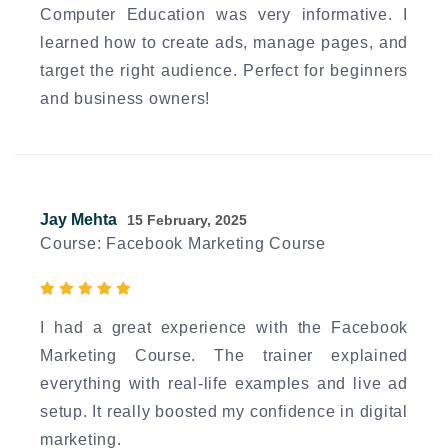
Computer Education was very informative. I
learned how to create ads, manage pages, and
target the right audience. Perfect for beginners
and business owners!
Jay Mehta
15 February, 2025
Course: Facebook Marketing Course
I had a great experience with the Facebook
Marketing Course. The trainer explained
everything with real-life examples and live ad
setup. It really boosted my confidence in digital
marketing.