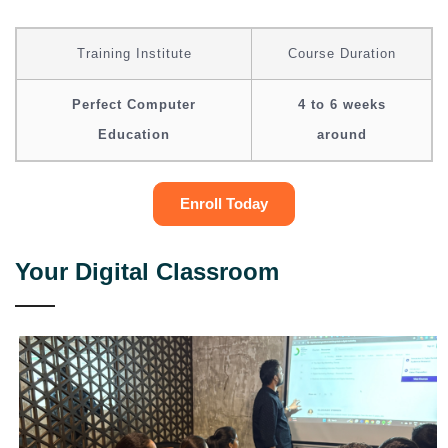
Training Institute
Course Duration
Perfect Computer
4 to 6 weeks
Education
around
Enroll Today
Your Digital Classroom