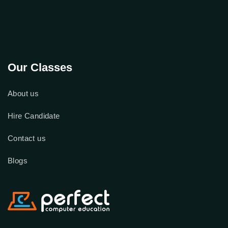
Our Classes
About us
Hire Candidate
Contact us
Blogs