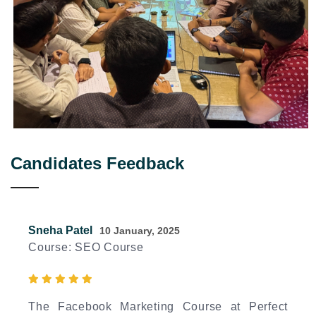
Candidates Feedback
Sneha Patel
10 January, 2025
Course: SEO Course
The Facebook Marketing Course at Perfect