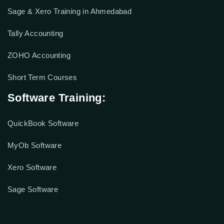
Sage & Xero Training in Ahmedabad
Tally Accounting
ZOHO Accounting
Short Term Courses
Software Training:
QuickBook Software
MyOb Software
Xero Software
Sage Software