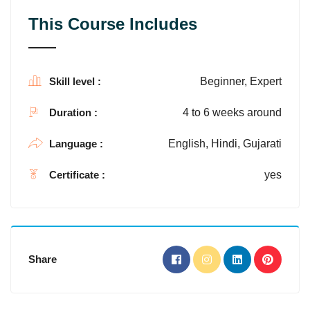
This Course Includes
Skill level :
Beginner, Expert
Duration :
4 to 6 weeks around
Language :
English, Hindi, Gujarati
Certificate :
yes
Share