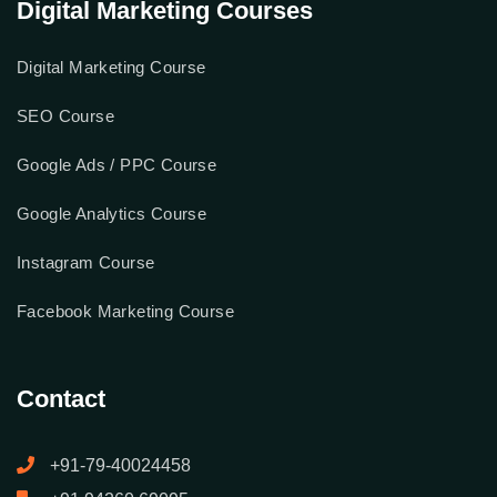
Digital Marketing Courses
Digital Marketing Course
SEO Course
Google Ads / PPC Course
Google Analytics Course
Instagram Course
Facebook Marketing Course
Contact
+91-79-40024458