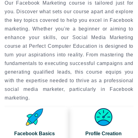
Our Facebook Marketing course is tailored just for
you. Discover what sets our course apart and explore
the key topics covered to help you excel in Facebook
marketing. Whether you're a beginner or aiming to
enhance your skills, our Social Media Marketing
course at Perfect Computer Education is designed to
turn your aspirations into reality. From mastering the
fundamentals to executing successful campaigns and
generating qualified leads, this course equips you
with the expertise needed to thrive as a professional
social media marketer, particularly in Facebook
marketing.
Facebook Basics
Profile Creation