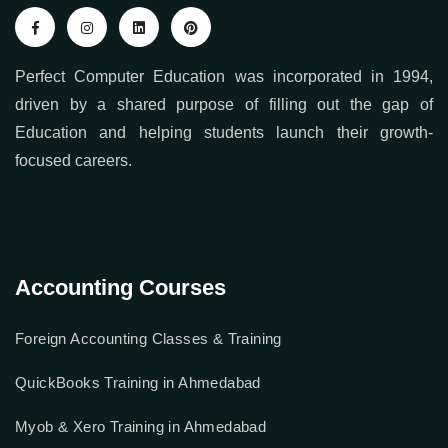
Perfect Computer Education was incorporated in 1994,
driven by a shared purpose of filling out the gap of
Education and helping students launch their growth-
focused careers.
Accounting Courses
Foreign Accounting Classes & Training
QuickBooks Training in Ahmedabad
Myob & Xero Training in Ahmedabad