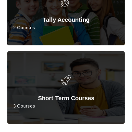
Tally Accounting
2 Courses
Short Term Courses
3 Courses