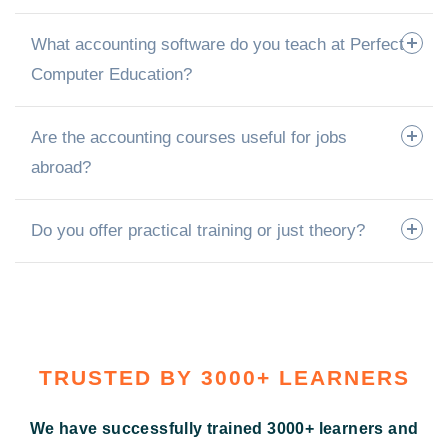
What accounting software do you teach at Perfect
Computer Education?
Are the accounting courses useful for jobs
abroad?
Do you offer practical training or just theory?
TRUSTED BY 3000+ LEARNERS
We have successfully trained 3000+ learners and