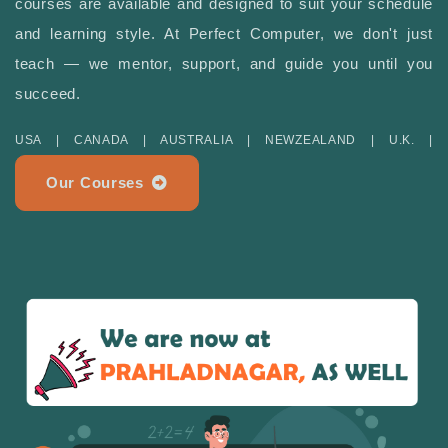
courses are available and designed to suit your schedule
and learning style. At Perfect Computer, we don't just
teach — we mentor, support, and guide you until you
succeed.
USA | CANADA | AUSTRALIA | NEWZEALAND | U.K. |
Our Courses