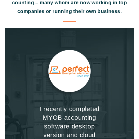
counting – many whom are now working in top
companies or running their own business.
I recently completed
MYOB accounting
software desktop
version and cloud