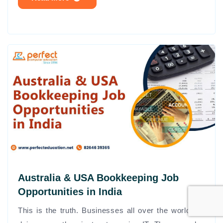
Australia & USA Bookkeeping Job
Opportunities in India
This is the truth. Businesses all over the world are