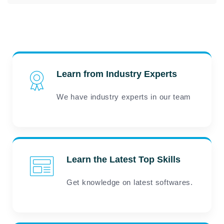
Learn from Industry Experts
We have industry experts in our team
Learn the Latest Top Skills
Get knowledge on latest softwares.