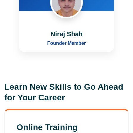
Niraj Shah
Founder Member
Learn New Skills to Go Ahead
for Your Career
Online Training