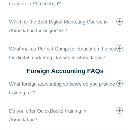
classes in Ahmedabad?
Which is the Best Digital Marketing Course in
Ahmedabad for beginners?
What makes Perfect Computer Education the best
for digital marketing classes in Ahmedabad?
Foreign Accounting FAQs
What foreign accounting software do you provide
training for?
Do you offer QuickBooks training in
Ahmedabad?