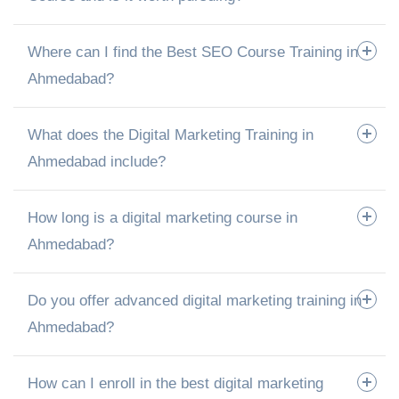
Where can I find the Best SEO Course Training in
Ahmedabad?
What does the Digital Marketing Training in
Ahmedabad include?
How long is a digital marketing course in
Ahmedabad?
Do you offer advanced digital marketing training in
Ahmedabad?
How can I enroll in the best digital marketing