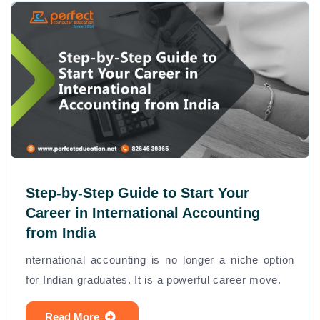
Step-by-Step Guide to Start Your
Career in International Accounting
from India
nternational accounting is no longer a niche option
for Indian graduates. It is a powerful career move.
Read More