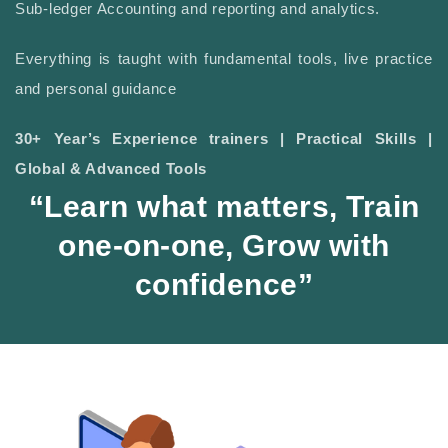
Sub-ledger Accounting and reporting and analytics.
Everything is taught with fundamental tools, live practice
and personal guidance
30+ Year’s Experience trainers | Practical Skills |
Global & Advanced Tools
“Learn what matters, Train
one-on-one, Grow with
confidence”