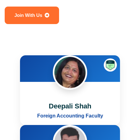
Join With Us
Deepali Shah
Foreign Accounting Faculty