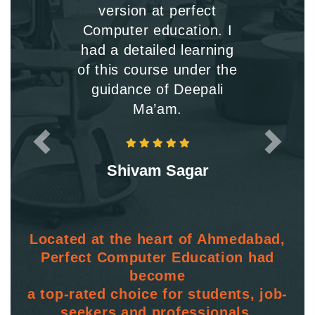
version at perfect
Computer education. I
had a detailed learning
of this course under the
guidance of Deepali
Ma’am.
Shivam Sagar
Located at the heart of Ahmedabad,
Perfect Computer Education had
become
a top-rated choice for students, job-
seekers and professionals.