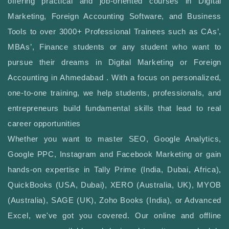
offering practical and job-oriented courses in Digital
Marketing, Foreign Accounting Software, and Business
Tools to over 3000+ Professional Trainees such as CAs’,
MBAs’, Finance students or any student who want to
pursue their dreams in Digital Marketing or Foreign
Accounting in Ahmedabad . With a focus on personalized,
one-to-one training, we help students, professionals, and
entrepreneurs build fundamental skills that lead to real
career opportunities
Whether you want to master SEO, Google Analytics,
Google PPC, Instagram and Facebook Marketing or gain
hands-on expertise in Tally Prime (India, Dubai, Africa),
QuickBooks (USA, Dubai), XERO (Australia, UK), MYOB
(Australia), SAGE (UK), Zoho Books (India), or Advanced
Excel, we've got you covered. Our online and offline