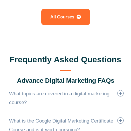
All Courses
Frequently Asked Questions
Advance Digital Marketing FAQs
What topics are covered in a digital marketing
course?
What is the Google Digital Marketing Certificate
Course and is it worth pursuing?