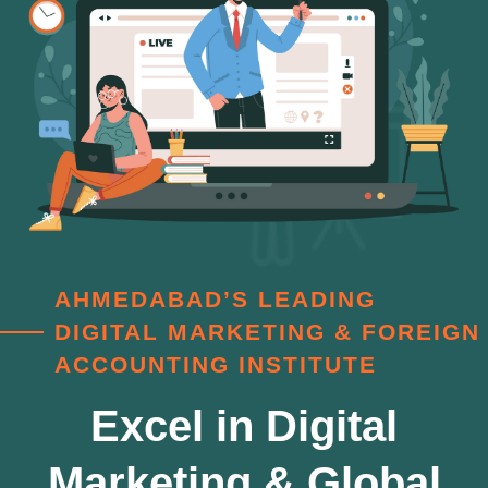
AHMEDABAD’S LEADING
DIGITAL MARKETING & FOREIGN
ACCOUNTING INSTITUTE
Excel in Digital
Marketing & Global