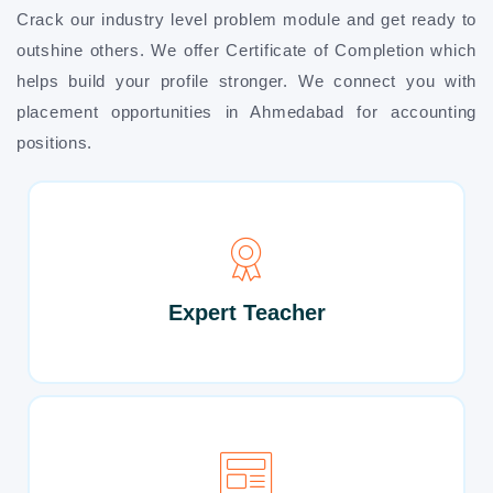
Crack our industry level problem module and get ready to
outshine others. We offer Certificate of Completion which
helps build your profile stronger. We connect you with
placement opportunities in Ahmedabad for accounting
positions.
Expert Teacher