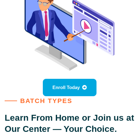
Enroll Today
BATCH TYPES
Learn From Home or Join us at
Our Center — Your Choice.