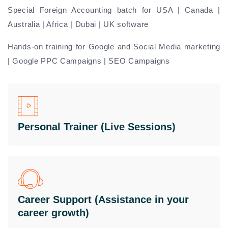
Special Foreign Accounting batch for USA | Canada |
Australia | Africa | Dubai | UK software
Hands-on training for Google and Social Media marketing
| Google PPC Campaigns | SEO Campaigns
Personal Trainer (Live Sessions)
Career Support (Assistance in your
career growth)