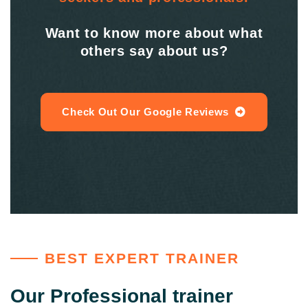
Want to know more about what
others say about us?
Check Out Our Google Reviews
BEST EXPERT TRAINER
Our Professional trainer