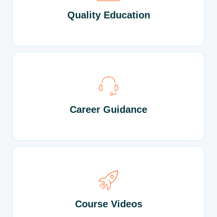
Quality Education
Career Guidance
Course Videos