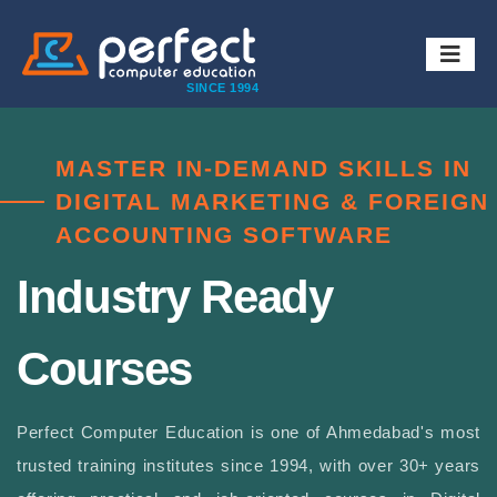
SINCE 1994
MASTER IN-DEMAND SKILLS IN
DIGITAL MARKETING & FOREIGN
ACCOUNTING SOFTWARE
Industry Ready
Courses
Perfect Computer Education is one of Ahmedabad's most
trusted training institutes since 1994, with over 30+ years