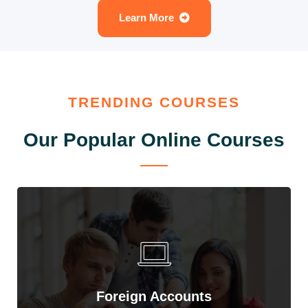
Learn More
TRENDING COURSES
Our Popular Online Courses
Foreign Accounts