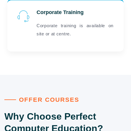
Corporate Training
Corporate training is available on
site or at centre.
OFFER COURSES
Why Choose Perfect
Computer Education?