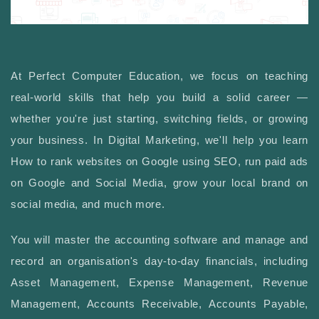
At Perfect Computer Education, we focus on teaching
real-world skills that help you build a solid career —
whether you're just starting, switching fields, or growing
your business. In Digital Marketing, we'll help you learn
How to rank websites on Google using SEO, run paid ads
on Google and Social Media, grow your local brand on
social media, and much more.
You will master the accounting software and manage and
record an organisation's day-to-day financials, including
Asset Management, Expense Management, Revenue
Management, Accounts Receivable, Accounts Payable,