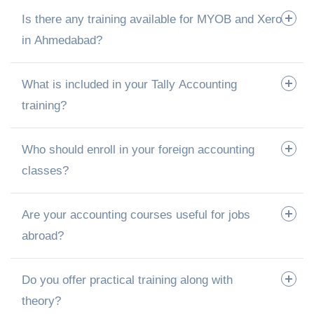
Is there any training available for MYOB and Xero
in Ahmedabad?
What is included in your Tally Accounting
training?
Who should enroll in your foreign accounting
classes?
Are your accounting courses useful for jobs
abroad?
Do you offer practical training along with
theory?