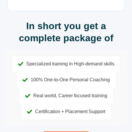
In short you get a
complete package of
Specialized training in High-demand skills
100% One-to-One Personal Coaching
Real world, Career focused training
Certification + Placement Support