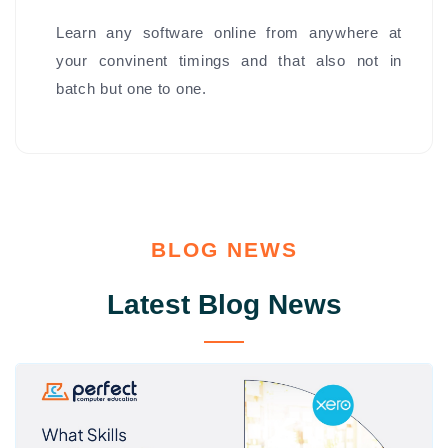
Learn any software online from anywhere at
your convinent timings and that also not in
batch but one to one.
BLOG NEWS
Latest Blog News