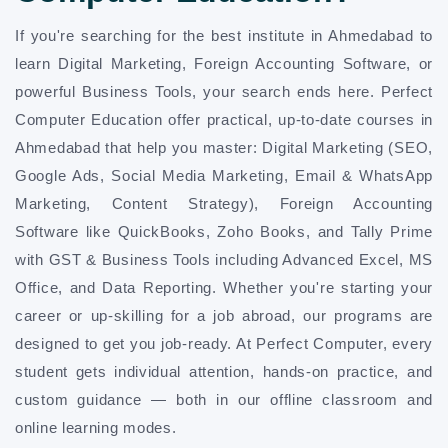
If you're searching for the best institute in Ahmedabad to
learn Digital Marketing, Foreign Accounting Software, or
powerful Business Tools, your search ends here. Perfect
Computer Education offer practical, up-to-date courses in
Ahmedabad that help you master: Digital Marketing (SEO,
Google Ads, Social Media Marketing, Email & WhatsApp
Marketing, Content Strategy), Foreign Accounting
Software like QuickBooks, Zoho Books, and Tally Prime
with GST & Business Tools including Advanced Excel, MS
Office, and Data Reporting. Whether you're starting your
career or up-skilling for a job abroad, our programs are
designed to get you job-ready. At Perfect Computer, every
student gets individual attention, hands-on practice, and
custom guidance — both in our offline classroom and
online learning modes.