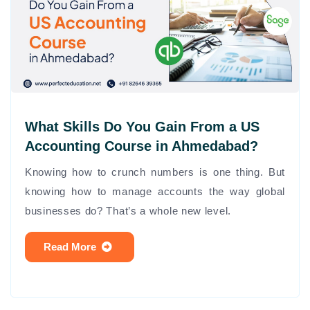
What Skills Do You Gain From a US
Accounting Course in Ahmedabad?
Knowing how to crunch numbers is one thing. But
knowing how to manage accounts the way global
businesses do? That’s a whole new level.
Read More