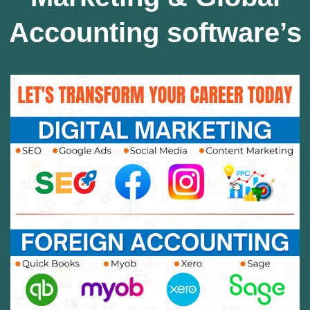
Accounting software’s