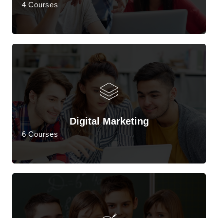
4 Courses
Digital Marketing
6 Courses