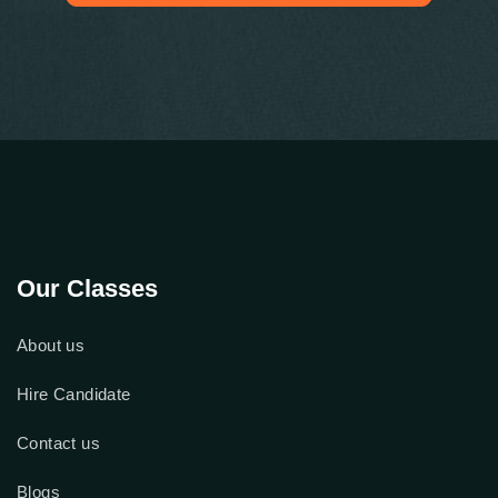
Check Out Our Google Reviews
Our Classes
About us
Hire Candidate