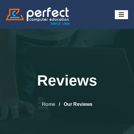
SINCE 1994
Reviews
Home
/
Our Reviews