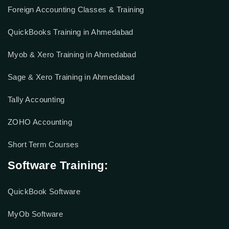
Accounting Courses
Foreign Accounting Classes & Training
QuickBooks Training in Ahmedabad
Myob & Xero Training in Ahmedabad
Sage & Xero Training in Ahmedabad
Tally Accounting
ZOHO Accounting
Short Term Courses
Software Training: