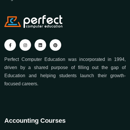
Contact us
Blogs
Perfect Computer Education was incorporated in 1994,
driven by a shared purpose of filling out the gap of
Education and helping students launch their growth-
focused careers.