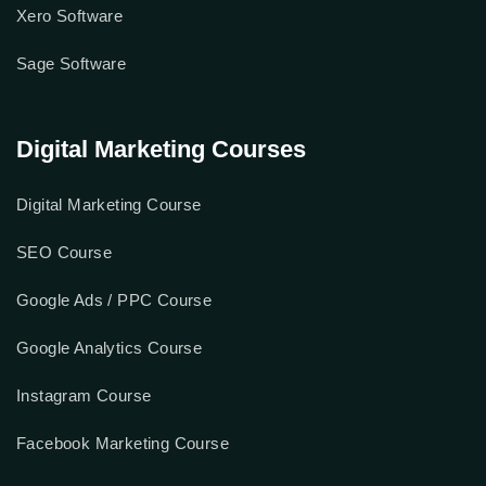
QuickBook Software
MyOb Software
Xero Software
Sage Software
Digital Marketing Courses
Digital Marketing Course
SEO Course
Google Ads / PPC Course
Google Analytics Course