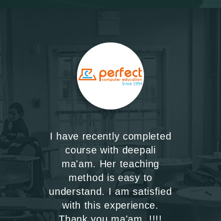
I have recently completed
course with deepali
ma'am. Her teaching
method is easy to
understand. I am satisfied
with this experience.
Thank you ma'am..!!!!