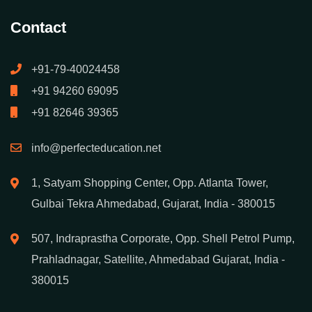
Instagram Course
Facebook Marketing Course
Contact
+91-79-40024458
+91 94260 69095
+91 82646 39365
info@perfecteducation.net
1, Satyam Shopping Center, Opp. Atlanta Tower,
Gulbai Tekra Ahmedabad, Gujarat, India - 380015
507, Indraprastha Corporate, Opp. Shell Petrol Pump,