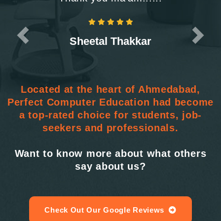
Sheetal Thakkar
Located at the heart of Ahmedabad,
Perfect Computer Education had become
a top-rated choice for students, job-
seekers and professionals.
Want to know more about what others
say about us?