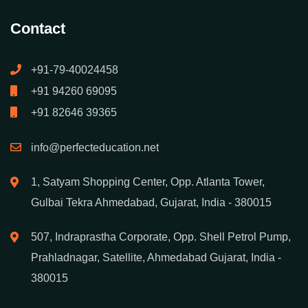
Contact
+91-79-40024458
+91 94260 69095
+91 82646 39365
info@perfecteducation.net
1, Satyam Shopping Center, Opp. Atlanta Tower,
Gulbai Tekra Ahmedabad, Gujarat, India - 380015
507, Indraprastha Corporate, Opp. Shell Petrol Pump,
Prahladnagar, Satellite, Ahmedabad Gujarat, India -
380015