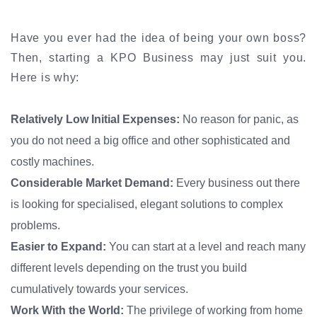
Have you ever had the idea of being your own boss?
Then, starting a KPO Business may just suit you.
Here is why:
Relatively Low Initial Expenses:
No reason for panic, as
you do not need a big office and other sophisticated and
costly machines.
Considerable Market Demand:
Every business out there
is looking for specialised, elegant solutions to complex
problems.
Easier to Expand:
You can start at a level and reach many
different levels depending on the trust you build
cumulatively towards your services.
Work With the World:
The privilege of working from home