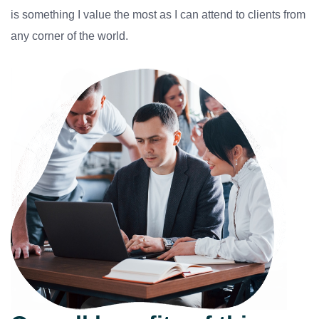
is something I value the most as I can attend to clients from
any corner of the world.