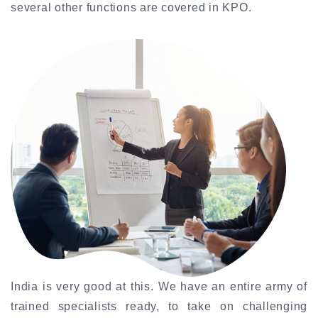
several other functions are covered in KPO.
India is very good at this. We have an entire army of
trained specialists ready, to take on challenging