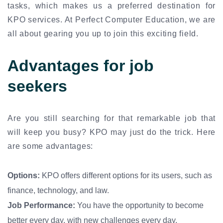
tasks, which makes us a preferred destination for
KPO services. At Perfect Computer Education, we are
all about gearing you up to join this exciting field.
Advantages for job
seekers
Are you still searching for that remarkable job that
will keep you busy? KPO may just do the trick. Here
are some advantages:
Options:
KPO offers different options for its users, such as
finance, technology, and law.
Job Performance:
You have the opportunity to become
better every day, with new challenges every day.