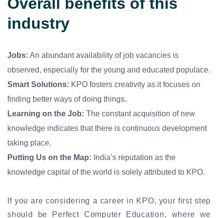
Overall benefits of this
industry
Jobs:
An abundant availability of job vacancies is
observed, especially for the young and educated populace.
Smart Solutions:
KPO fosters creativity as it focuses on
finding better ways of doing things.
Learning on the Job:
The constant acquisition of new
knowledge indicates that there is continuous development
taking place.
Putting Us on the Map:
India’s reputation as the
knowledge capital of the world is solely attributed to KPO.
If you are considering a career in KPO, your first step
should be Perfect Computer Education, where we