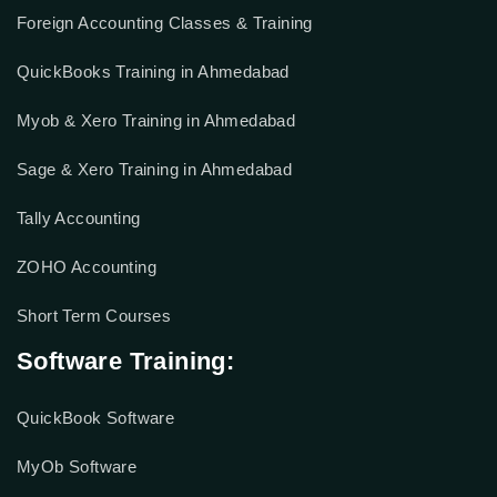
Foreign Accounting Classes & Training
QuickBooks Training in Ahmedabad
Myob & Xero Training in Ahmedabad
Sage & Xero Training in Ahmedabad
Tally Accounting
ZOHO Accounting
Short Term Courses
Software Training:
QuickBook Software
MyOb Software