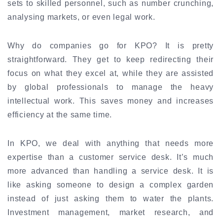
sets to skilled personnel, such as number crunching,
analysing markets, or even legal work.
Why do companies go for KPO? It is pretty
straightforward. They get to keep redirecting their
focus on what they excel at, while they are assisted
by global professionals to manage the heavy
intellectual work. This saves money and increases
efficiency at the same time.
In KPO, we deal with anything that needs more
expertise than a customer service desk. It’s much
more advanced than handling a service desk. It is
like asking someone to design a complex garden
instead of just asking them to water the plants.
Investment management, market research, and