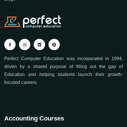
Perfect Computer Education was incorporated in 1994,
driven by a shared purpose of filling out the gap of
Education and helping students launch their growth-
focused careers.
Accounting Courses