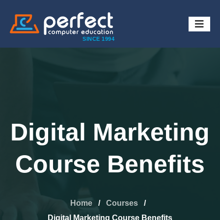
SINCE 1994
Digital Marketing
Course Benefits
Home
/
Courses
/
Digital Marketing Course Benefits