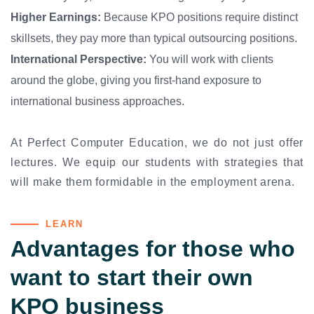
Higher Earnings:
Because KPO positions require distinct
skillsets, they pay more than typical outsourcing positions.
International Perspective:
You will work with clients
around the globe, giving you first-hand exposure to
international business approaches.
At Perfect Computer Education, we do not just offer
lectures. We equip our students with strategies that
will make them formidable in the employment arena.
LEARN
Advantages for those who
want to start their own
KPO business