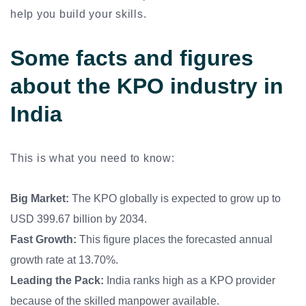
help you build your skills.
Some facts and figures
about the KPO industry in
India
This is what you need to know:
Big Market:
The KPO globally is expected to grow up to
USD 399.67 billion by 2034.
Fast Growth:
This figure places the forecasted annual
growth rate at 13.70%.
Leading the Pack:
India ranks high as a KPO provider
because of the skilled manpower available.