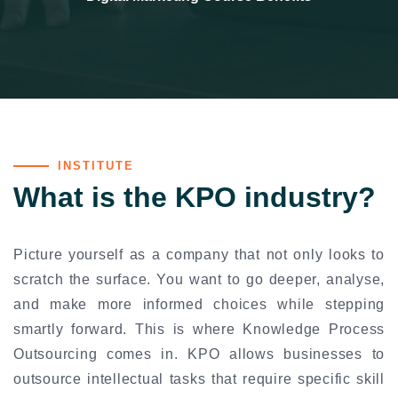
INSTITUTE
What is the KPO industry?
Picture yourself as a company that not only looks to
scratch the surface. You want to go deeper, analyse,
and make more informed choices while stepping
smartly forward. This is where Knowledge Process
Outsourcing comes in. KPO allows businesses to
outsource intellectual tasks that require specific skill