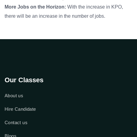
More Jobs on the Horizon:
With the increase in KPO,
there will be an increase in the number of jobs.
Our Classes
About us
Hire Candidate
Contact us
Blogs