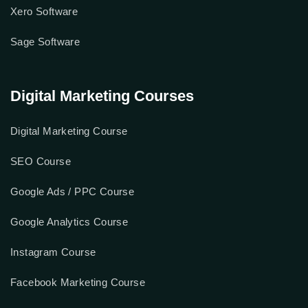
Xero Software
Sage Software
Digital Marketing Courses
Digital Marketing Course
SEO Course
Google Ads / PPC Course
Google Analytics Course
Instagram Course
Facebook Marketing Course