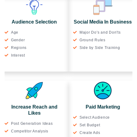
Audience Selection
Social Media In Business
Age
Major Do's and Don'ts
Gender
Ground Rules
Regions
Side by Side Training
Interest
Increase Reach and
Paid Marketing
Likes
Select Audience
Post Generation Ideas
Set Budget
Competitor Analysis
Create Ads