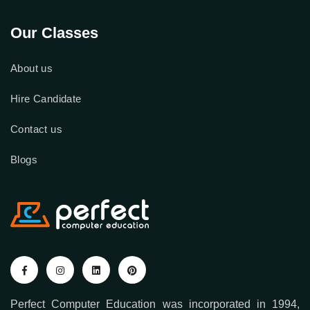
Our Classes
About us
Hire Candidate
Contact us
Blogs
Perfect Computer Education was incorporated in 1994,