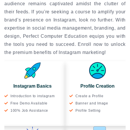
audience remains captivated amidst the clutter of
their feeds. If you're seeking a course to amplify your
brand's presence on Instagram, look no further. With
expertise in social media management, branding, and
design, Perfect Computer Education equips you with
the tools you need to succeed. Enroll now to unlock
the premium benefits of Instagram marketing!
Instagram Basics
Profile Creation
Introduction to instagram
Create a Profile
Free Demo Available
Banner and Image
100% Job Assistance
Profile Setting