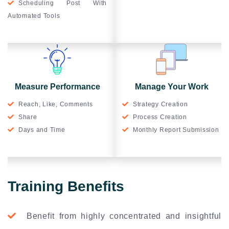
Scheduling Post With
Automated Tools
Measure Performance
Manage Your Work
Reach, Like, Comments
Strategy Creation
Share
Process Creation
Days and Time
Monthly Report Submission
Training Benefits
Benefit from highly concentrated and insightful