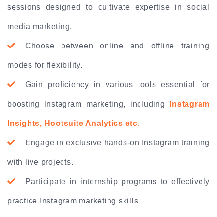
sessions designed to cultivate expertise in social
media marketing.
Choose between online and offline training
modes for flexibility.
Gain proficiency in various tools essential for
boosting Instagram marketing, including
Instagram
Insights, Hootsuite Analytics etc.
Engage in exclusive hands-on Instagram training
with live projects.
Participate in internship programs to effectively
practice Instagram marketing skills.