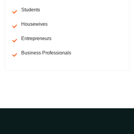
Students
Housewives
Entrepreneurs
Business Professionals