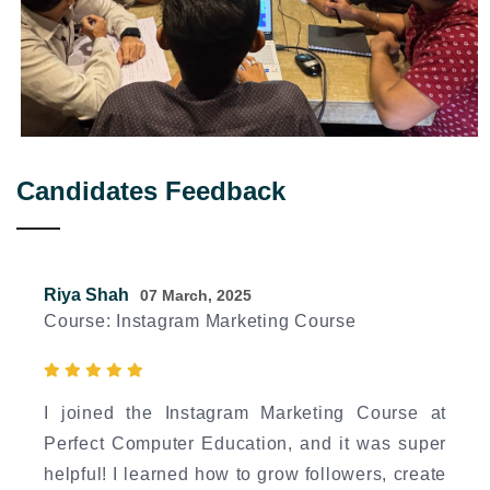
Candidates Feedback
Riya Shah
07 March, 2025
Course: Instagram Marketing Course
I joined the Instagram Marketing Course at
Perfect Computer Education, and it was super
helpful! I learned how to grow followers, create