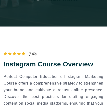
(5.00)
Instagram Course Overview
Perfect Computer Education's Instagram Marketing
Course offers a comprehensive strategy to strengthen
your brand and cultivate a robust online presence.
Discover the best practices for crafting engaging
content on social media platforms, ensuring that your