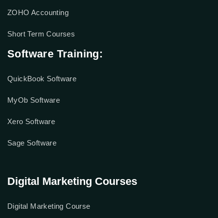
ZOHO Accounting
Short Term Courses
Software Training:
QuickBook Software
MyOb Software
Xero Software
Sage Software
Digital Marketing Courses
Digital Marketing Course