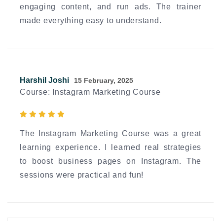
engaging content, and run ads. The trainer
made everything easy to understand.
Harshil Joshi
15 February, 2025
Course: Instagram Marketing Course
The Instagram Marketing Course was a great
learning experience. I learned real strategies
to boost business pages on Instagram. The
sessions were practical and fun!