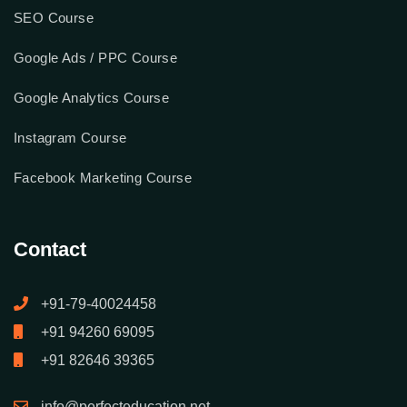
SEO Course
Google Ads / PPC Course
Google Analytics Course
Instagram Course
Facebook Marketing Course
Contact
+91-79-40024458
+91 94260 69095
+91 82646 39365
info@perfecteducation.net