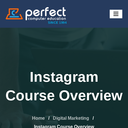
SINCE 1994
Instagram
Course Overview
Home
/
Digital Marketing
/
Instagram Course Overview