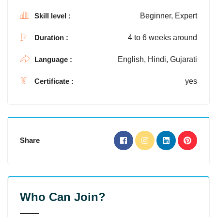
Skill level :
Beginner, Expert
Duration :
4 to 6 weeks around
Language :
English, Hindi, Gujarati
Certificate :
yes
Share
Who Can Join?