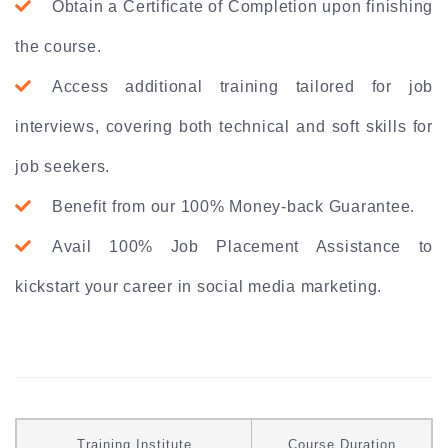
Obtain a Certificate of Completion upon finishing
the course.
Access additional training tailored for job
interviews, covering both technical and soft skills for
job seekers.
Benefit from our 100% Money-back Guarantee.
Avail 100% Job Placement Assistance to
kickstart your career in social media marketing.
Training Institute
Course Duration