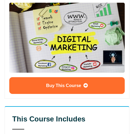
Buy This Course
This Course Includes