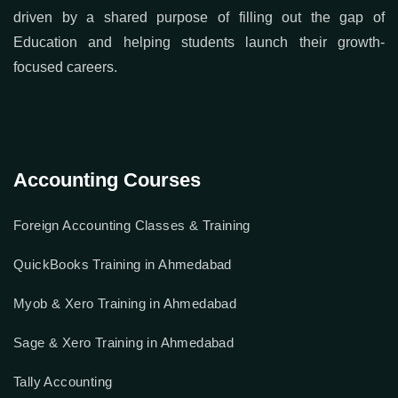
driven by a shared purpose of filling out the gap of
Education and helping students launch their growth-
focused careers.
Accounting Courses
Foreign Accounting Classes & Training
QuickBooks Training in Ahmedabad
Myob & Xero Training in Ahmedabad
Sage & Xero Training in Ahmedabad
Tally Accounting