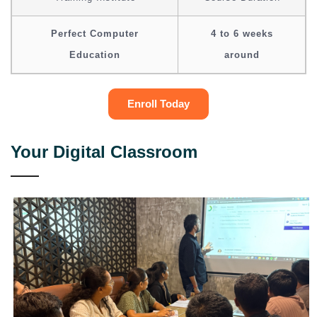
Perfect Computer
4 to 6 weeks
Education
around
Enroll Today
Your Digital Classroom