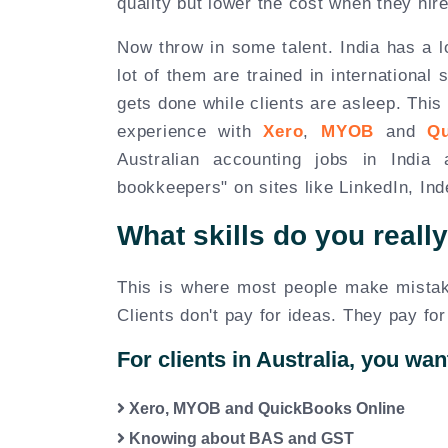
quality but lower the cost when they hire
Now throw in some talent. India has a l
lot of them are trained in internationa
gets done while clients are asleep. This
experience with
Xero
,
MYOB
and
Q
Australian accounting jobs in Indi
bookkeepers" on sites like LinkedIn, In
What skills do you reall
This is where most people make mistake
Clients don't pay for ideas. They pay for
For clients in Australia, you wan
Xero, MYOB and QuickBooks Online
Knowing about BAS and GST