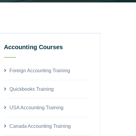
Accounting Courses
Foreign Accounting Training
Quickbooks Training
USA Accounting Training
Canada Accounting Training