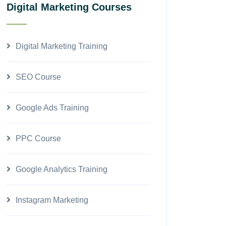
Digital Marketing Courses
Digital Marketing Training
SEO Course
Google Ads Training
PPC Course
Google Analytics Training
Instagram Marketing