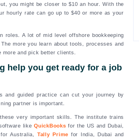
 out, you might be closer to $10 an hour. With the
our hourly rate can go up to $40 or more as your
n roles. A lot of mid level offshore bookkeeping
 The more you learn about tools, processes and
e more and pick better clients.
g help you get ready for a job
ls and guided practice can cut your journey by
ning partner is important.
hese very important skills. The institute trains
software like
QuickBooks
for the US and Dubai,
for Australia,
Tally Prime
for India, Dubai and