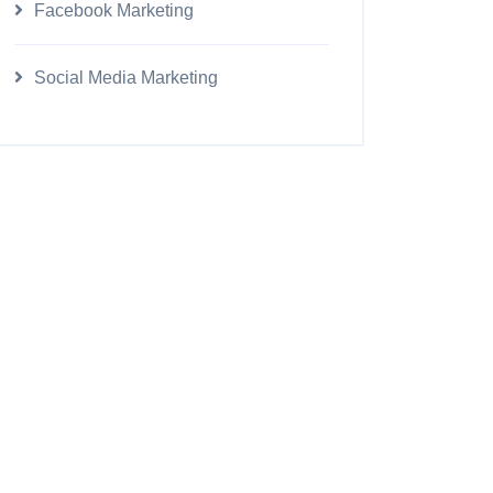
Facebook Marketing
Social Media Marketing