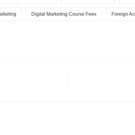
arketing
Digital Marketing Course Fees
Foreign Ac