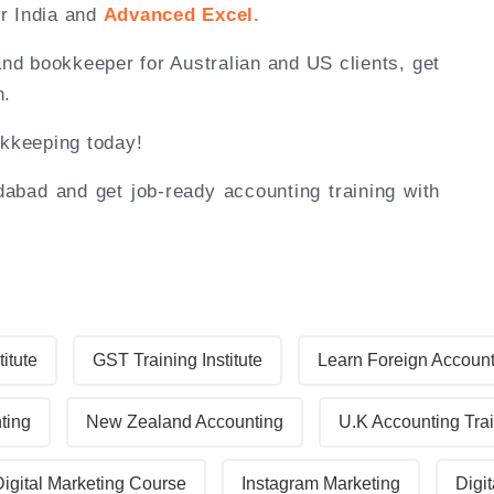
r India and
Advanced Excel.
and bookkeeper for Australian and US clients, get
n.
okkeeping today!
bad and get job-ready accounting training with
titute
GST Training Institute
Learn Foreign Accoun
ting
New Zealand Accounting
U.K Accounting Tra
Digital Marketing Course
Instagram Marketing
Digit