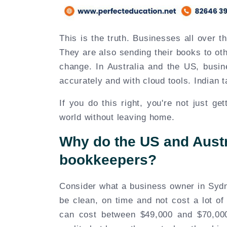
This is the truth. Businesses all over t
They are also sending their books to othe
change. In Australia and the US, busi
accurately and with cloud tools. Indian tal
If you do this right, you're not just ge
world without leaving home.
Why do the US and Austra
bookkeepers?
Consider what a business owner in Sydn
be clean, on time and not cost a lot of
can cost between $49,000 and $70,000