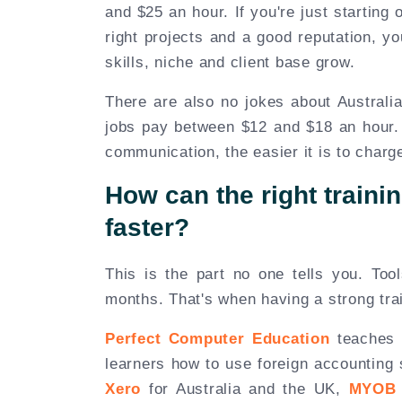
and $25 an hour. If you're just starting
right projects and a good reputation, y
skills, niche and client base grow.
There are also no jokes about Australia
jobs pay between $12 and $18 an hour.
communication, the easier it is to charg
How can the right trainin
faster?
This is the part no one tells you. Too
months. That's when having a strong trai
Perfect Computer Education
teaches t
learners how to use foreign accounting 
Xero
for Australia and the UK,
MYOB