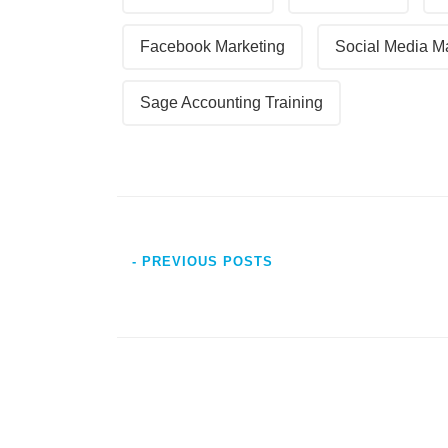
Facebook Marketing
Social Media M
Sage Accounting Training
- PREVIOUS POSTS