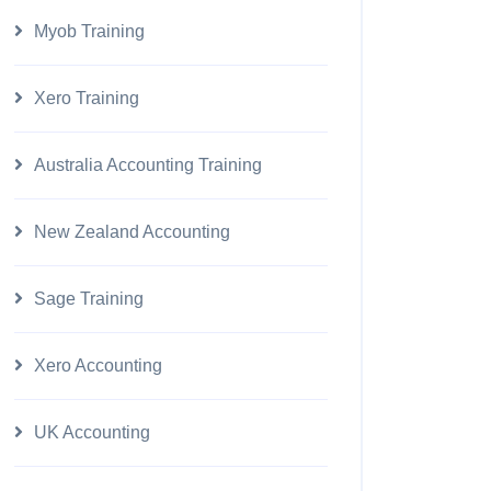
Myob Training
Xero Training
Australia Accounting Training
New Zealand Accounting
Sage Training
Xero Accounting
UK Accounting