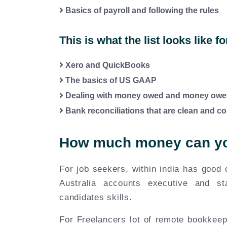
Basics of payroll and following the rules
This is what the list looks like f
Xero and QuickBooks
The basics of US GAAP
Dealing with money owed and money owe
Bank reconciliations that are clean and co
How much money can yo
For job seekers, within india has good
Australia accounts executive and st
candidates skills.
For Freelancers lot of remote bookkee