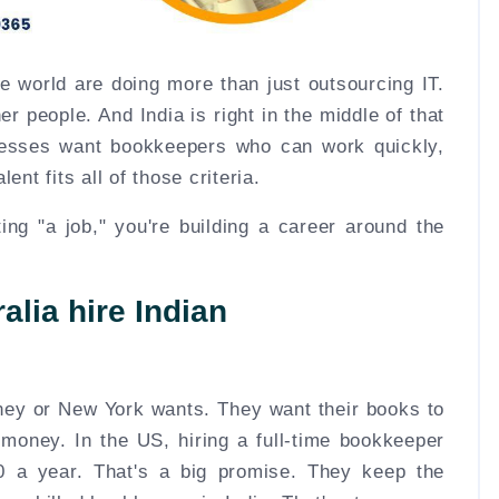
he world are doing more than just outsourcing IT.
r people. And India is right in the middle of that
nesses want bookkeepers who can work quickly,
ent fits all of those criteria.
tting "a job," you're building a career around the
lia hire Indian
ey or New York wants. They want their books to
 money. In the US, hiring a full-time bookkeeper
 a year. That's a big promise. They keep the