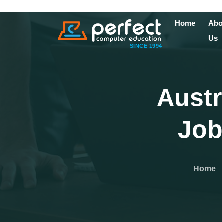
Home
Abo
Us
SINCE 1994
Austr
Job
Home