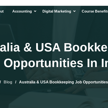
ut
Accounting
Digital Marketing
Course Benefi
alia & USA Bookk
 Opportunities In I
/
Blog
/
Australia & USA Bookkeeping Job Opportunities 