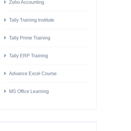
Zoho Accounting
Tally Training Institute
Tally Prime Training
Tally ERP Training
Advance Excel Course
MS Office Learning