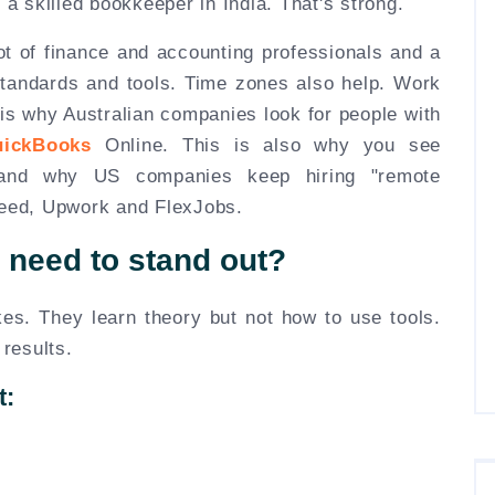
 a skilled bookkeeper in India. That's strong.
ot of finance and accounting professionals and a
l standards and tools. Time zones also help. Work
 is why Australian companies look for people with
uickBooks
Online. This is also why you see
a and why US companies keep hiring "remote
deed, Upwork and FlexJobs.
y need to stand out?
s. They learn theory but not how to use tools.
 results.
t: