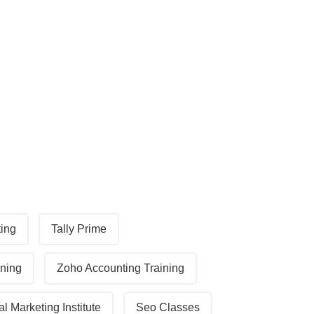
ting
Tally Prime
ining
Zoho Accounting Training
al Marketing Institute
Seo Classes