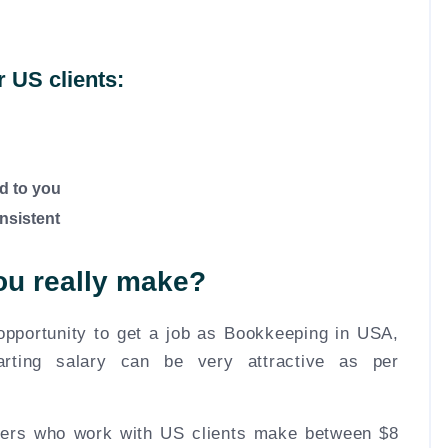
or US clients:
d to you
nsistent
u really make?
 opportunity to get a job as Bookkeeping in USA,
arting salary can be very attractive as per
pers who work with US clients make between $8