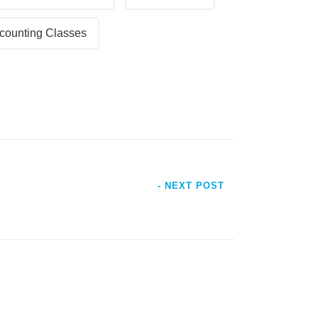
counting Classes
- NEXT POST