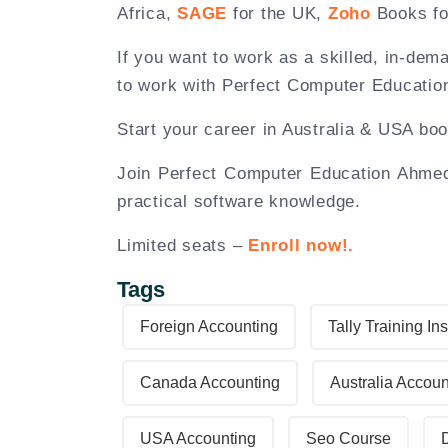
Africa,
SAGE
for the UK,
Zoho
Books fo
If you want to work as a skilled, in-dem
to work with Perfect Computer Educatio
Start your career in Australia & USA bo
Join Perfect Computer Education Ahmeda
practical software knowledge.
Limited seats –
Enroll now!.
Tags
Foreign Accounting
Tally Training Ins
Canada Accounting
Australia Accoun
USA Accounting
Seo Course