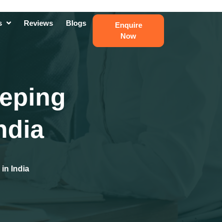
ts
Reviews
Blogs
Enquire
Now
eeping
ndia
in India