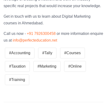
specific real projects that would increase your knowledge.
Get in touch with us to learn about Digital Marketing
courses in Ahmedabad.
Call us now -
+91 7926300458
or more information enquire
us at
info@perfecteducation.net
#Accounting
#Tally
#Courses
#Taxation
#Marketing
#Online
#Training