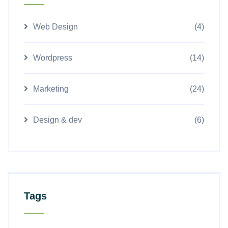
Web Design
(4)
Wordpress
(14)
Marketing
(24)
Design & dev
(6)
Tags