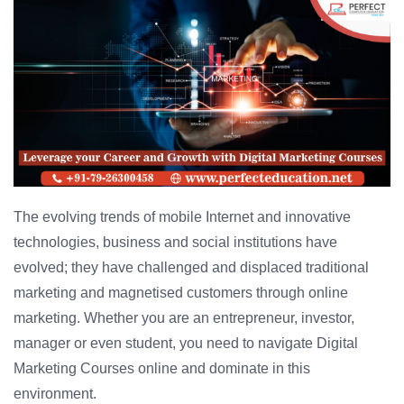
The evolving trends of mobile Internet and innovative
technologies, business and social institutions have
evolved; they have challenged and displaced traditional
marketing and magnetised customers through online
marketing. Whether you are an entrepreneur, investor,
manager or even student, you need to navigate Digital
Marketing Courses online and dominate in this
environment.