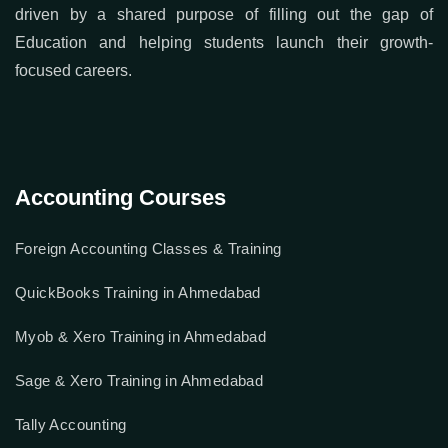
driven by a shared purpose of filling out the gap of
Education and helping students launch their growth-
focused careers.
Accounting Courses
Foreign Accounting Classes & Training
QuickBooks Training in Ahmedabad
Myob & Xero Training in Ahmedabad
Sage & Xero Training in Ahmedabad
Tally Accounting