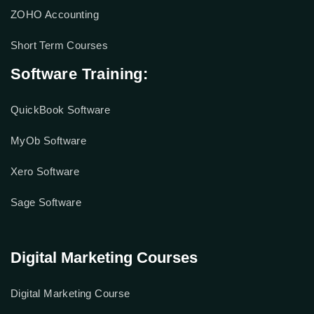
ZOHO Accounting
Short Term Courses
Software Training:
QuickBook Software
MyOb Software
Xero Software
Sage Software
Digital Marketing Courses
Digital Marketing Course