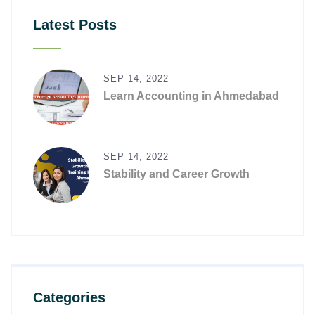
Latest Posts
SEP 14, 2022
Learn Accounting in Ahmedabad
SEP 14, 2022
Stability and Career Growth
Categories