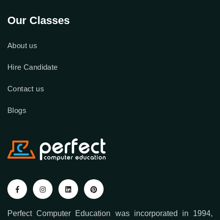
Our Classes
About us
Hire Candidate
Contact us
Blogs
Perfect Computer Education was incorporated in 1994,