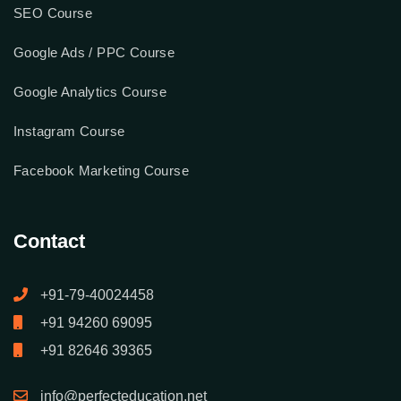
SEO Course
Google Ads / PPC Course
Google Analytics Course
Instagram Course
Facebook Marketing Course
Contact
+91-79-40024458
+91 94260 69095
+91 82646 39365
info@perfecteducation.net