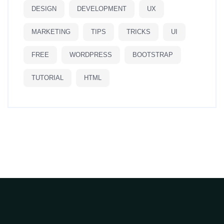
DESIGN
DEVELOPMENT
UX
MARKETING
TIPS
TRICKS
UI
FREE
WORDPRESS
BOOTSTRAP
TUTORIAL
HTML