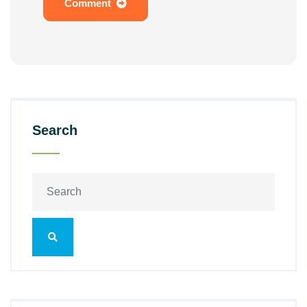
Comment
Search