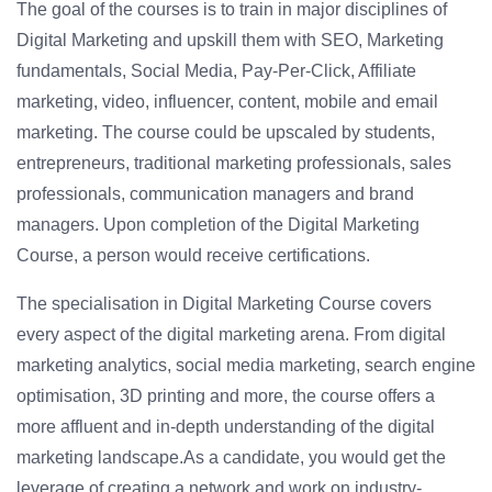
The goal of the courses is to train in major disciplines of
Digital Marketing and upskill them with SEO, Marketing
fundamentals, Social Media, Pay-Per-Click, Affiliate
marketing, video, influencer, content, mobile and email
marketing. The course could be upscaled by students,
entrepreneurs, traditional marketing professionals, sales
professionals, communication managers and brand
managers. Upon completion of the Digital Marketing
Course, a person would receive certifications.
The specialisation in Digital Marketing Course covers
every aspect of the digital marketing arena. From digital
marketing analytics, social media marketing, search engine
optimisation, 3D printing and more, the course offers a
more affluent and in-depth understanding of the digital
marketing landscape.As a candidate, you would get the
leverage of creating a network and work on industry-