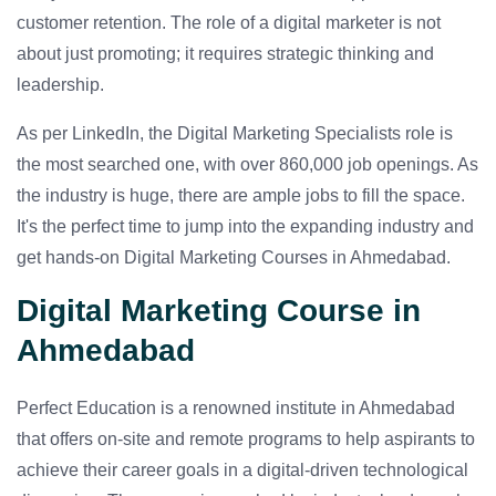
customer retention. The role of a digital marketer is not
about just promoting; it requires strategic thinking and
leadership.
As per LinkedIn, the Digital Marketing Specialists role is
the most searched one, with over 860,000 job openings. As
the industry is huge, there are ample jobs to fill the space.
It's the perfect time to jump into the expanding industry and
get hands-on Digital Marketing Courses in Ahmedabad.
Digital Marketing Course in
Ahmedabad
Perfect Education is a renowned institute in Ahmedabad
that offers on-site and remote programs to help aspirants to
achieve their career goals in a digital-driven technological