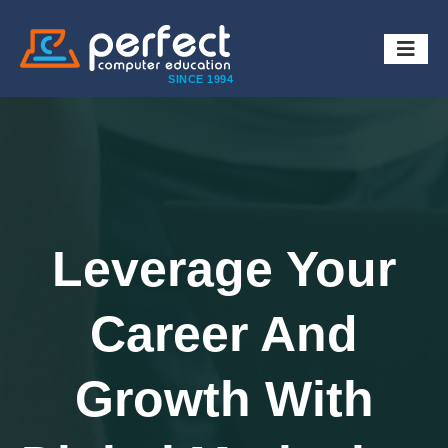
SINCE 1994
Leverage Your
Career And
Growth With