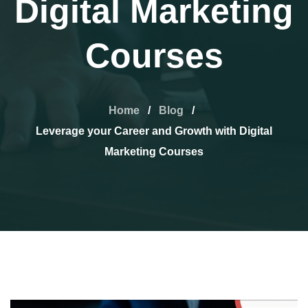
Digital Marketing
Courses
Home
/
Blog
/
Leverage your Career and Growth with Digital
Marketing Courses