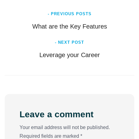
- PREVIOUS POSTS
What are the Key Features
- NEXT POST
Leverage your Career
Leave a comment
Your email address will not be published.
Required fields are marked *