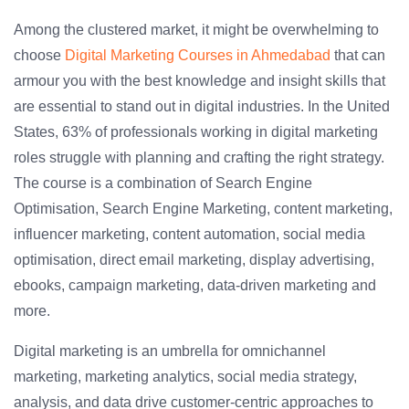
Among the clustered market, it might be overwhelming to
choose
Digital Marketing Courses in Ahmedabad
that can
armour you with the best knowledge and insight skills that
are essential to stand out in digital industries. In the United
States, 63% of professionals working in digital marketing
roles struggle with planning and crafting the right strategy.
The course is a combination of Search Engine
Optimisation, Search Engine Marketing, content marketing,
influencer marketing, content automation, social media
optimisation, direct email marketing, display advertising,
ebooks, campaign marketing, data-driven marketing and
more.
Digital marketing is an umbrella for omnichannel
marketing, marketing analytics, social media strategy,
analysis, and data drive customer-centric approaches to