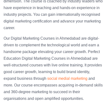
dimension. The course is coached by industry leaders who
have experience in teaching and hands-on experience in
industry projects. You can gain internationally recognised
digital marketing certification and advance your marketing
career.
Our Digital Marketing Courses in Ahmedabad are digital-
driven to complement the technological world and earn a
handsome package elevating your career growth. Perfect
Education Digital Marketing Courses in Ahmedabad are
well-structured courses with live online training. It provides
good career growth, learning to build brand identity,
expand business through
social medial marketing
and
more. Our course encompasses acquiring in-demand skills
and 360-degree marketing to succeed in their
organisations and open amplified opportunities.